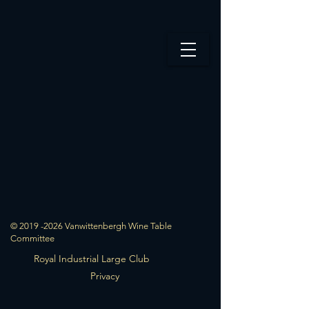
© 2019 -2026 Vanwittenbergh Wine Table
Committee
Royal Industrial Large Club
Privacy