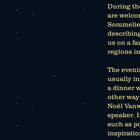
During th
are welco
Sommelier
describin
us on a f
regions in
The evenin
usually i
a dinner w
other way
Noël Vanw
speaker. I
such as po
inspiratio