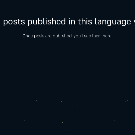
 posts published in this language 
Once posts are published, you’ll see them here.