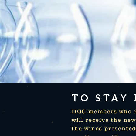
TO STAY
IIGC members who re
will receive the ne
the wines presente