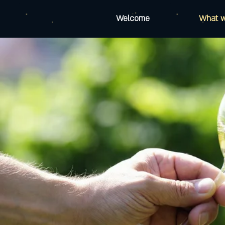
Welcome
What 