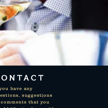
CONTACT
 you have any
estions, suggestions
 comments that you