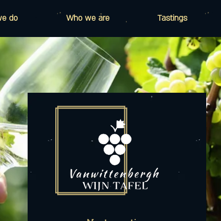
we do
Who we are
Tastings