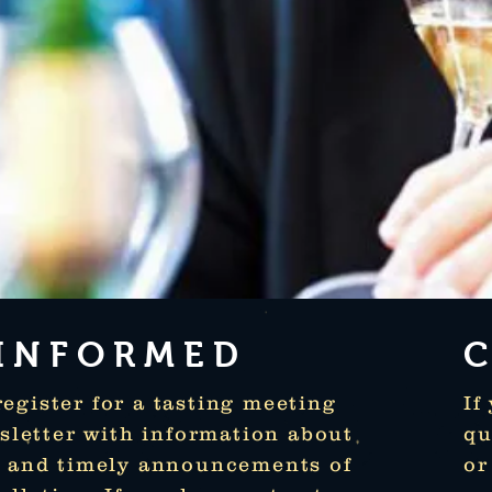
 INFORMED
gister for a tasting meeting
If
wsletter with information about
qu
d and timely announcements of
or