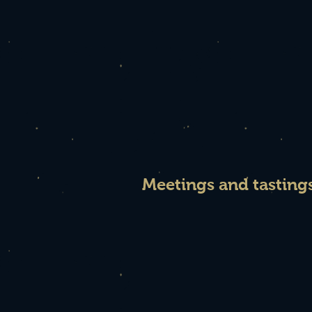
Meetings and tasting