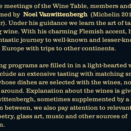
e meetings of the Wine Table, members and
med by
Noel Vanwittenbergh
(Michelin 20
). Under his guidance we learn the art of t
g wine. With his charming Flemish accent, 
antastic journey to well-known and lesser-k
 Europe with trips to other continents.
g programs are filled in in a light-hearted 
nclude an extensive tasting with matching 
hose dishes are selected with the wines, no
 around. Explanation about the wines is gi
ittenbergh, sometimes supplemented by a
n between, we also pay attention to relevan
etry, glass art, music and other sources of
n.