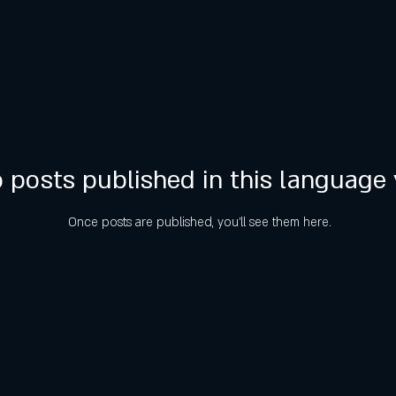
 posts published in this language 
Once posts are published, you’ll see them here.