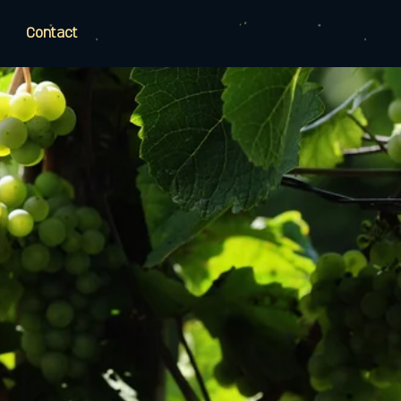
Contact