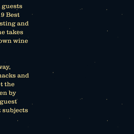
 guests
19 Best
asting and
he takes
nown wine
way,
snacks and
t the
ven by
 guest
t subjects