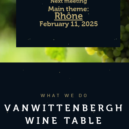
Next meeting
Main theme:
Rhône
February 11,
2025
WHAT WE DO
VANWITTENBERGH
WINE TABLE