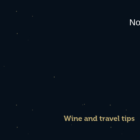
No
Wine and travel tips