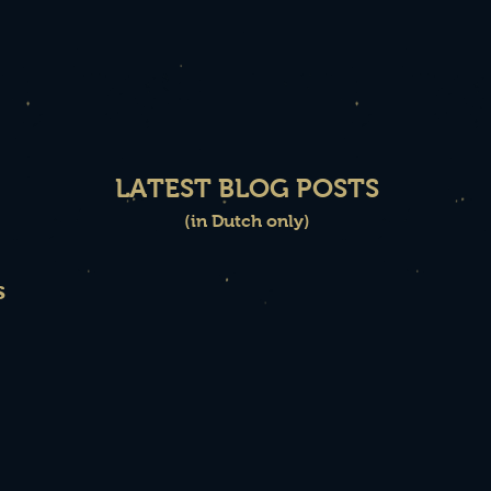
LATEST BLOG POSTS
(in Dutch only)
s